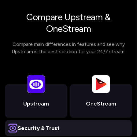
Compare Upstream &
OneStream
Compare main differences in features and see why
Upstream is the best solution for your 24/7 stream.
Upstream
OneStream
Security & Trust