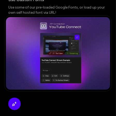
Use some of our pre-loaded Google Fonts, or load up your
own self hosted font via URL!