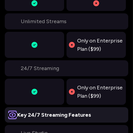
Unlimited Streams
Only on Enterprise
Plan ($99)
24/7 Streaming
Only on Enterprise
Plan ($99)
Key 24/7 Streaming Features