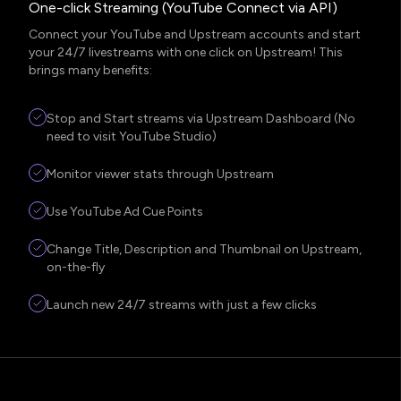
One-click Streaming (YouTube Connect via API)
Connect your YouTube and Upstream accounts and start
your 24/7 livestreams with one click on Upstream! This
brings many benefits:
Stop and Start streams via Upstream Dashboard (No
need to visit YouTube Studio)
Monitor viewer stats through Upstream
Use YouTube Ad Cue Points
Change Title, Description and Thumbnail on Upstream,
on-the-fly
Launch new 24/7 streams with just a few clicks