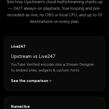
See how Upstream's cloud multistreaming stacks up
— 24/7 always-on playback, true looping and pre-
recorded-as-live, no OBS or local CPU, and up to 10
destinations on every plan.
Live247
Upstream vs Live247
YouTube Verified encoder plus a Stream Designer
to embed sites, widgets & custom fonts
See the comparison
Runnel.live