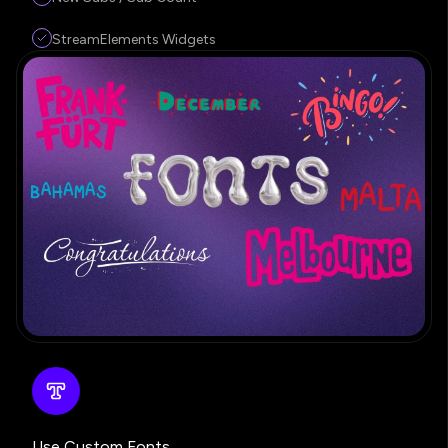
StreamElements Widgets
Use Custom Fonts