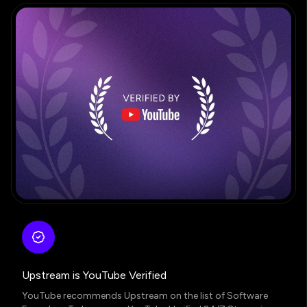
Upstream is YouTube Verified
YouTube recommends Upstream on the list of Software