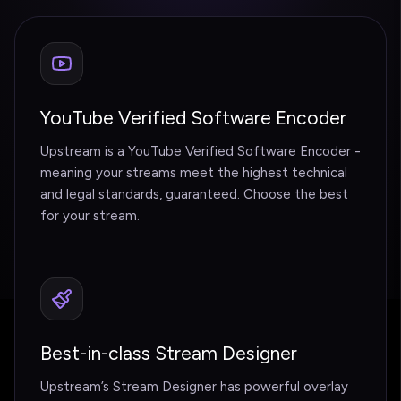
YouTube Verified Software Encoder
Upstream is a YouTube Verified Software Encoder -
meaning your streams meet the highest technical
and legal standards, guaranteed. Choose the best
for your stream.
Best-in-class Stream Designer
Upstream’s Stream Designer has powerful overlay