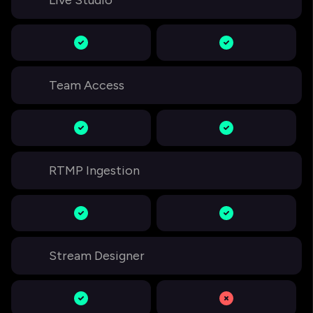
Live Studio
Team Access
RTMP Ingestion
Stream Designer