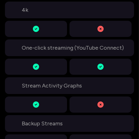
4k
One-click streaming (YouTube Connect)
Stream Activity Graphs
Backup Streams