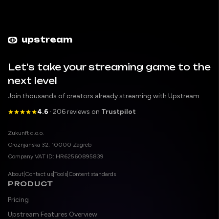
upstream
Let's take your streaming game to the
next level
Join thousands of creators already streaming with Upstream
4.6
· 206 reviews on
Trustpilot
Legal entity
Zukunft d.o.o.
Registered address
Groznjanska 32, 10000 Zagreb
Company VAT ID
Company VAT ID: HR62560895839
About
|
Contact us
|
Tools
|
Content standards
PRODUCT
Pricing
Upstream Features Overview