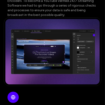
Encoders. To become a YouTube Verified 24/7 Streaming
Software we had to go through a series of rigorous checks
and processes to ensure your data is safe and being
broadcast in the best possible quality.