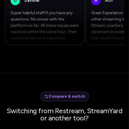
D
Davone
A
Atif
Super helpful staff if you have any
Great Experience. Fa
questions. No issues with the
other streaming serv
platform so far. All minor issues were
Stream, Live Karo et
resolved within the same hour. Their
Upstream provide bet
customer service is top notch
high quality live str
YouTube with pretty 
Compare & switch
Switching from Restream, StreamYard
or another tool?