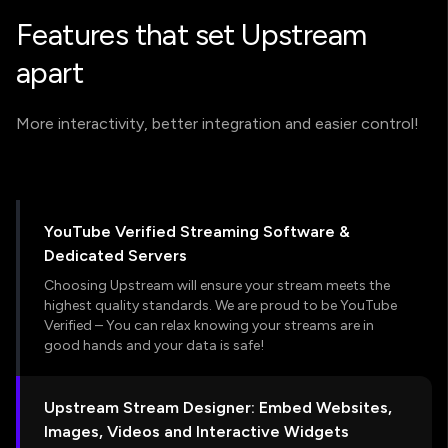
Features that set Upstream
apart
More interactivity, better integration and easier control!
YouTube Verified Streaming Software &
Dedicated Servers
Choosing Upstream will ensure your stream meets the
highest quality standards. We are proud to be YouTube
Verified – You can relax knowing your streams are in
good hands and your data is safe!
Upstream Stream Designer: Embed Websites,
Images, Videos and Interactive Widgets