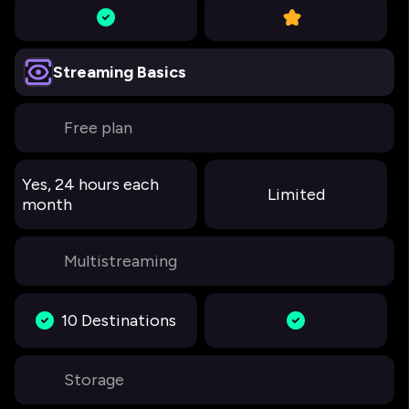
Streaming Basics
Free plan
Yes, 24 hours each
Limited
month
Multistreaming
10 Destinations
Storage