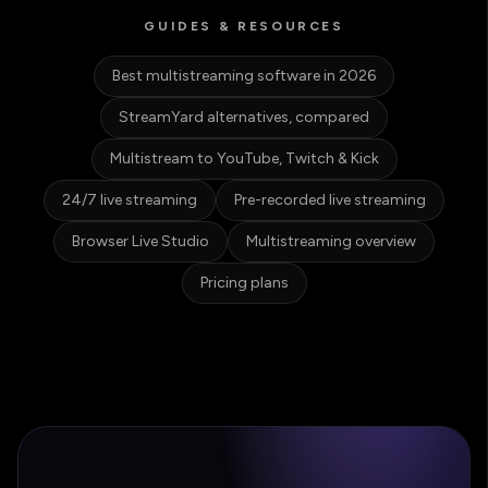
GUIDES & RESOURCES
Best multistreaming software in 2026
StreamYard alternatives, compared
Multistream to YouTube, Twitch & Kick
24/7 live streaming
Pre-recorded live streaming
Browser Live Studio
Multistreaming overview
Pricing plans