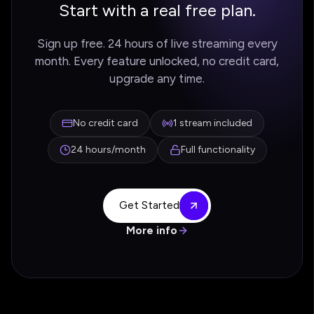
Start with a real free plan.
Sign up free. 24 hours of live streaming every
month. Every feature unlocked, no credit card,
upgrade any time.
No credit card
1 stream included
24 hours/month
Full functionality
Get Started
More info