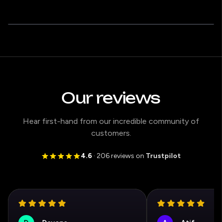
Our reviews
Hear first-hand from our incredible community of
customers.
4.6
· 206 reviews on
Trustpilot