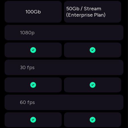
50Gb / Stream
100Gb
(Enterprise Plan)
1080p
30 fps
60 fps