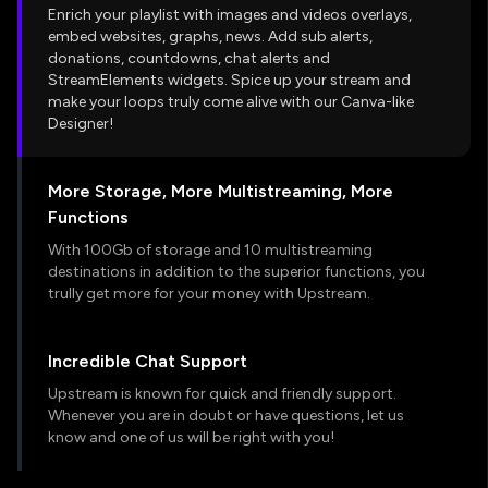
Enrich your playlist with images and videos overlays,
embed websites, graphs, news. Add sub alerts,
donations, countdowns, chat alerts and
StreamElements widgets. Spice up your stream and
make your loops truly come alive with our Canva-like
Designer!
More Storage, More Multistreaming, More
Functions
With 100Gb of storage and 10 multistreaming
destinations in addition to the superior functions, you
trully get more for your money with Upstream.
Incredible Chat Support
Upstream is known for quick and friendly support.
Whenever you are in doubt or have questions, let us
know and one of us will be right with you!