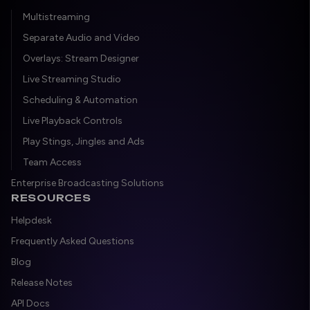
Multistreaming
Separate Audio and Video
Overlays: Stream Designer
Live Streaming Studio
Scheduling & Automation
Live Playback Controls
Play Stings, Jingles and Ads
Team Access
Enterprise Broadcasting Solutions
RESOURCES
Helpdesk
Frequently Asked Questions
Blog
Release Notes
API Docs