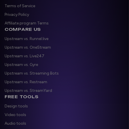
Terms of Service
Privacy Policy
Affiliate program Terms
COMPARE US
Upstream vs. Runnel.live
Upstream vs. OneStream
Upstream vs. Live247
Upstream vs. Gyre
Upstream vs. Streaming Bots
Upstream vs. Restream
Upstream vs. StreamYard
FREE TOOLS
Design tools
Video tools
Audio tools