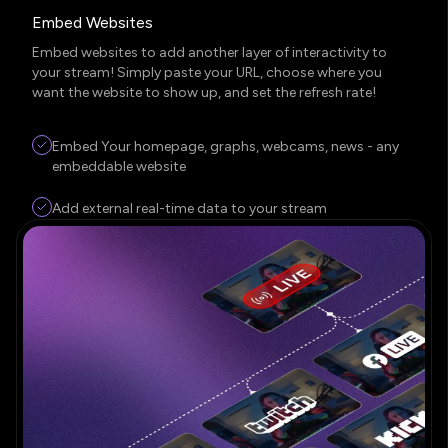
Embed Websites
Embed websites to add another layer of interactivity to
your stream! Simply paste your URL, choose where you
want the website to show up, and set the refresh rate!
Embed Your homepage, graphs, webcams, news - any
embeddable website
Add external real-time data to your stream