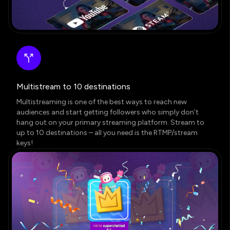
Multistream to 10 destinations
Multistreaming is one of the best ways to reach new
audiences and start getting followers who simply don’t
hang out on your primary streaming platform. Stream to
up to 10 destinations – all you need is the RTMP/stream
keys!