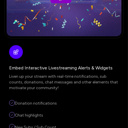
Embed Interactive Livestreaming Alerts & Widgets
Liven up your stream with real-time notifications, sub
counts, donations, chat messages and other elements that
motivate your community!
Donation notifications
Chat highlights
New Subs / Sub Count