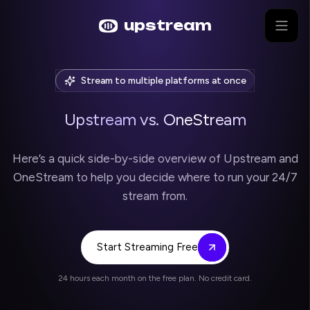
Skip to main content
upstream
Stream to multiple platforms at once
Upstream vs. OneStream
Here’s a quick side-by-side overview of Upstream and
OneStream to help you decide where to run your 24/7
stream from.
Start Streaming Free
24 hours each month on the free plan. No credit card.