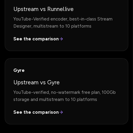
Upstream vs Runnel.live
YouTube-Verified encoder, best-in-class Stream
Designer, multistream to 10 platforms
See the comparison
Gyre
Upstream vs Gyre
YouTube-verified, no-watermark free plan, 100Gb
storage and multistream to 10 platforms
See the comparison