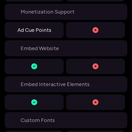
Monetization Support
Ad Cue Points
Embed Website
Embed Interactive Elements
Custom Fonts