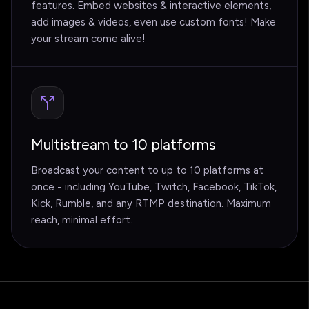
features. Embed websites & interactive elements,
add images & videos, even use custom fonts! Make
your stream come alive!
Multistream to 10 platforms
Broadcast your content to up to 10 platforms at
once - including YouTube, Twitch, Facebook, TikTok,
Kick, Rumble, and any RTMP destination. Maximum
reach, minimal effort.