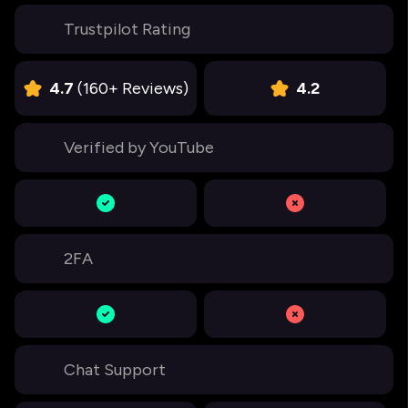
Trustpilot Rating
4.7
(160+ Reviews)
4.2
Verified by YouTube
2FA
Chat Support