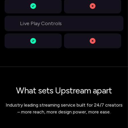
Live Play Controls
What sets Upstream apart
Industry leading streaming service built for 24/7 creators
– more reach, more design power, more ease.