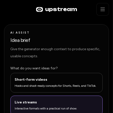
Skip to main content
AI Live Stream Ideas Generator
upstream
AI ASSIST
Idea brief
Give the generator enough context to produce specific,
usable concepts.
What do you want ideas for?
Short-form videos
Hooks and shoot-ready concepts for Shorts, Reels, and TikTok.
Live streams
Interactive formats with a practical run of show.