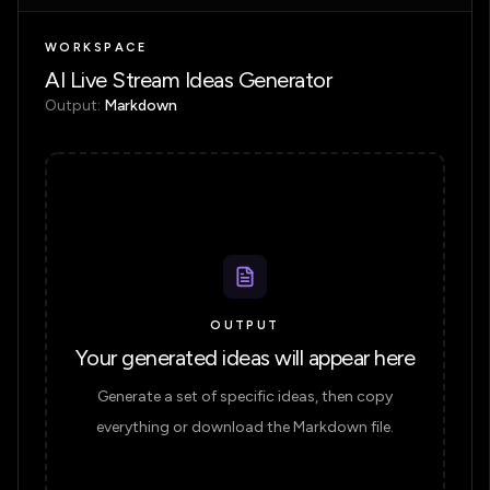
WORKSPACE
AI Live Stream Ideas Generator
Output:
Markdown
OUTPUT
Your generated ideas will appear here
Generate a set of specific ideas, then copy
everything or download the Markdown file.