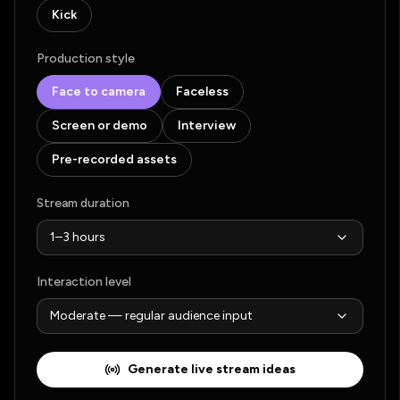
Kick
Production style
Face to camera
Faceless
Screen or demo
Interview
Pre-recorded assets
Stream duration
Interaction level
Generate live stream ideas