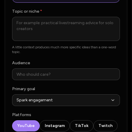
Topic or niche
*
A little context produces much more specific ideas than a one-word
topic.
Audience
Primary goal
Platforms
YouTube
Instagram
TikTok
Twitch