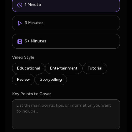
1 Minute
3 Minutes
5+ Minutes
Video Style
Educational
Entertainment
Tutorial
Review
Storytelling
Key Points to Cover