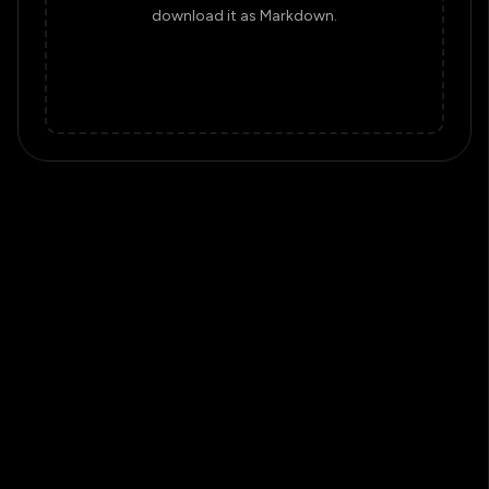
download it as Markdown.