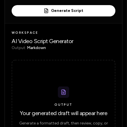
Generate Script
WORKSPACE
AI Video Script Generator
Output:
Markdown
OUTPUT
Your generated draft will appear here
Generate a formatted draft, then review, copy, or