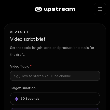
Skip to main content
AI Video Script Generator
upstream
AI ASSIST
Video script brief
Set the topic, length, tone, and production details for
the draft.
Video Topic
*
Target Duration
30 Seconds