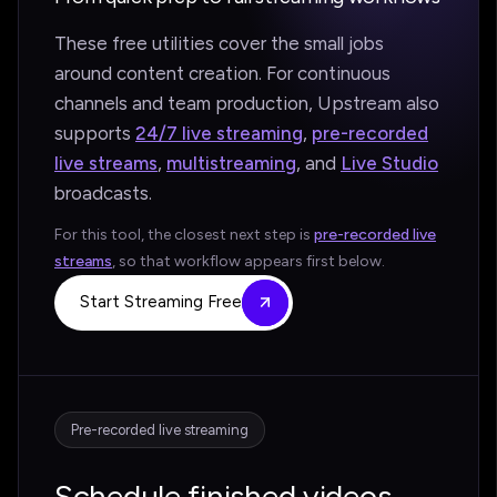
These free utilities cover the small jobs
around content creation. For continuous
channels and team production, Upstream also
supports
24/7 live streaming
,
pre-recorded
live streams
,
multistreaming
, and
Live Studio
broadcasts.
For this tool, the closest next step is
pre-recorded live
streams
, so that workflow appears first below.
Start Streaming Free
Pre-recorded live streaming
Schedule finished videos