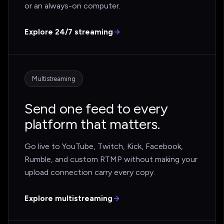
or an always-on computer.
Explore 24/7 streaming
Multistreaming
Send one feed to every
platform that matters.
Go live to YouTube, Twitch, Kick, Facebook,
Rumble, and custom RTMP without making your
upload connection carry every copy.
Explore multistreaming