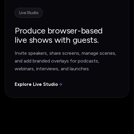
Live Studio
Produce browser-based
live shows with guests.
Invite speakers, share screens, manage scenes,
and add branded overlays for podcasts,
webinars, interviews, and launches.
Explore Live Studio