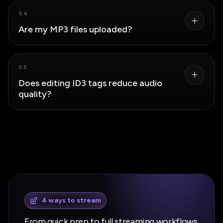
Yes. Load multiple files, select the tracks you want to
04
change, apply bulk text cleanup, and download the
Are my MP3 files uploaded?
edited files together.
The MP3 files and exports stay in your browser. Only
05
text metadata is sent if you choose to use the
Does editing ID3 tags reduce audio
optional AI transformation.
quality?
No. The editor updates metadata and cover art
without transcoding the MP3 audio stream.
4 ways to stream
From quick prep to full streaming workflows