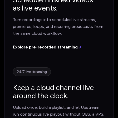
as live events.
Turn recordings into scheduled live streams,
premieres, loops, and recurring broadcasts from
the same cloud workflow.
Explore pre-recorded streaming
24/7 live streaming
Keep a cloud channel live
around the clock.
Upload once, build a playlist, and let Upstream
run continuous live playout without OBS, a VPS,