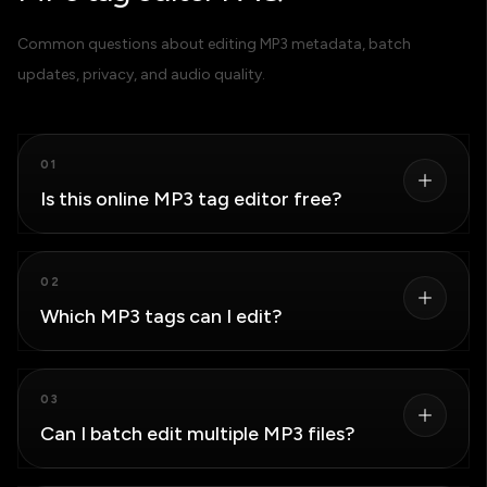
Common questions about editing MP3 metadata, batch
updates, privacy, and audio quality.
01
Is this online MP3 tag editor free?
Yes. You can load, edit, and download MP3 files
02
without creating an account or installing desktop
Which MP3 tags can I edit?
software.
You can edit the title, artist, album, album artist, track
03
number, year, genre, comment, and cover art stored in
Can I batch edit multiple MP3 files?
the MP3 ID3 metadata.