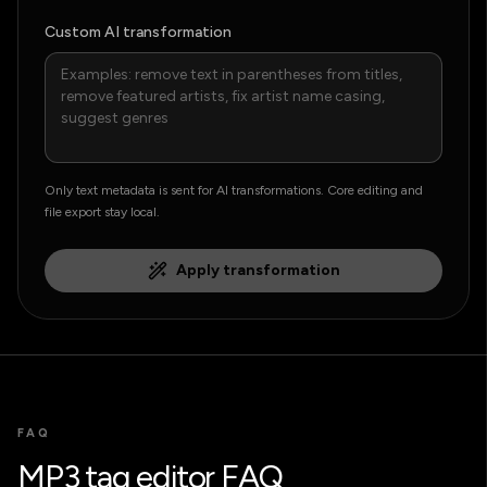
Custom AI transformation
Only text metadata is sent for AI transformations. Core editing and
file export stay local.
Apply transformation
FAQ
MP3 tag editor FAQ