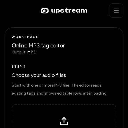
Skip to main content
Mp3 Metadata Batch Editor
upstream
WORKSPACE
Online MP3 tag editor
Output:
MP3
STEP 1
Choose your audio files
Start with one or more MP3 files. The editor reads
existing tags and shows editable rows after loading.