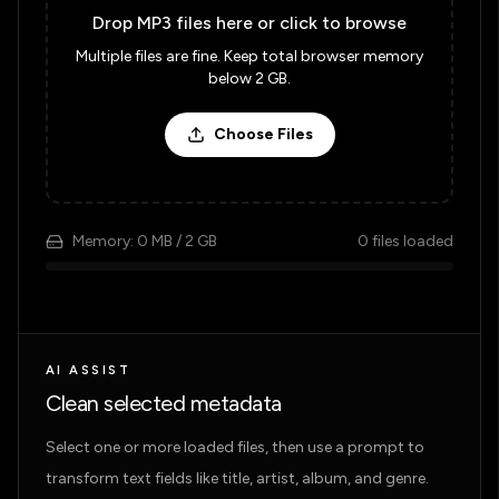
Drop MP3 files here or click to browse
Multiple files are fine. Keep total browser memory
below 2 GB.
Choose Files
Memory:
0 MB
/ 2 GB
0
files loaded
AI ASSIST
Clean selected metadata
Select one or more loaded files, then use a prompt to
transform text fields like title, artist, album, and genre.