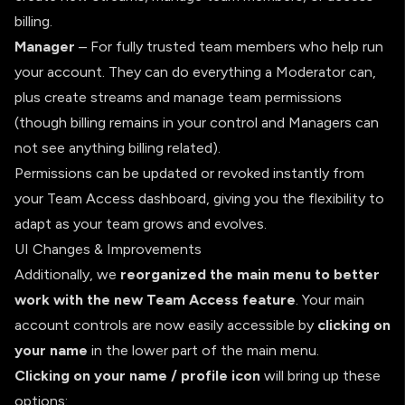
billing.
Manager
– For fully trusted team members who help run
your account. They can do everything a Moderator can,
plus create streams and manage team permissions
(though billing remains in your control and Managers can
not see anything billing related).
Permissions can be updated or revoked instantly from
your Team Access dashboard, giving you the flexibility to
adapt as your team grows and evolves.
UI Changes & Improvements
Additionally, we
reorganized the main menu to better
work with the new Team Access feature
. Your main
account controls are now easily accessible by
clicking on
your name
in the lower part of the main menu.
Clicking on your name / profile icon
will bring up these
options: