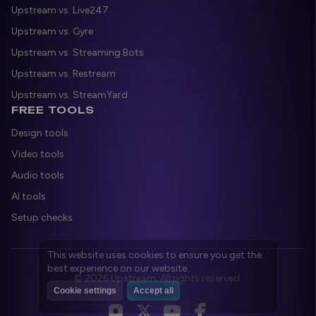
Upstream vs. Live247
Upstream vs. Gyre
Upstream vs. Streaming Bots
Upstream vs. Restream
Upstream vs. StreamYard
FREE TOOLS
Design tools
Video tools
Audio tools
AI tools
Setup checks
© 2026 Upstream. All rights reserved.