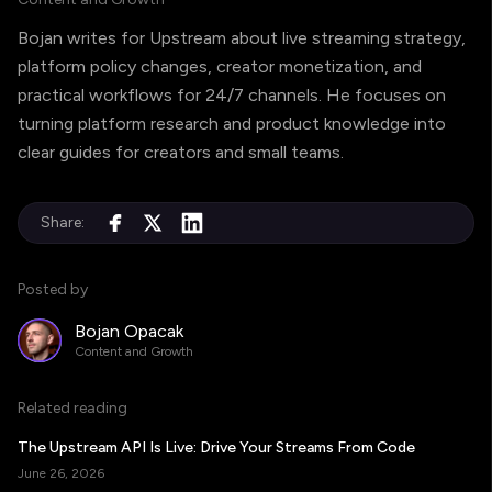
Bojan writes for Upstream about live streaming strategy,
platform policy changes, creator monetization, and
practical workflows for 24/7 channels. He focuses on
turning platform research and product knowledge into
clear guides for creators and small teams.
Share:
Posted by
Bojan Opacak
Content and Growth
Related reading
The Upstream API Is Live: Drive Your Streams From Code
June 26, 2026