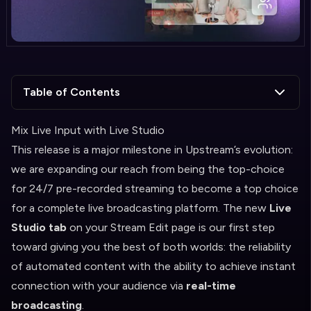
Table of Contents
Mix Live Input with Live Studio
This release is a major milestone in Upstream’s evolution:
we are expanding our reach from being the top-choice
for 24/7 pre-recorded streaming to become a top choice
for a complete live broadcasting platform. The new
Live
Studio tab
on your Stream Edit page is our first step
toward giving you the best of both worlds: the reliability
of automated content with the ability to achieve instant
connection with your audience via
real-time
broadcasting
.