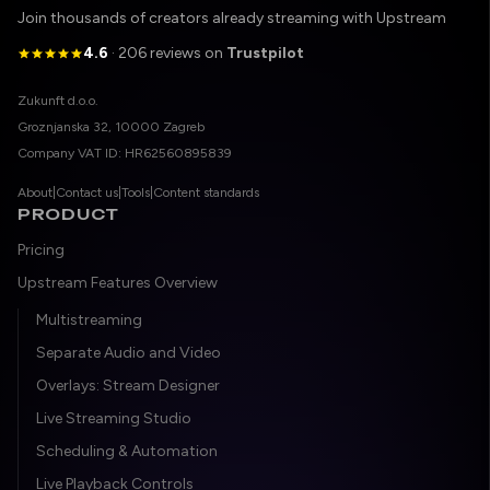
Join thousands of creators already streaming with Upstream
4.6
· 206 reviews on
Trustpilot
Legal entity
Zukunft d.o.o.
Registered address
Groznjanska 32, 10000 Zagreb
Company VAT ID
Company VAT ID: HR62560895839
About
|
Contact us
|
Tools
|
Content standards
PRODUCT
Pricing
Upstream Features Overview
Multistreaming
Separate Audio and Video
Overlays: Stream Designer
Live Streaming Studio
Scheduling & Automation
Live Playback Controls