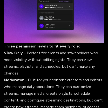
Three permission levels to fit every role:
View Only
– Perfect for clients and stakeholders who
need visibility without editing rights. They can view
streams, playlists, and schedules, but can’t make any
changes.
Moderator
– Built for your content creators and editors
who manage daily operations. They can customize
streams, manage media, create playlists, schedule
content, and configure streaming destinations, but can’t
create new streams, manage team members, or access