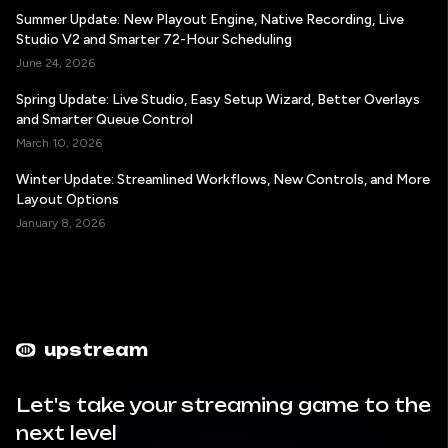
Summer Update: New Playout Engine, Native Recording, Live
Studio V2 and Smarter 72-Hour Scheduling
June 24, 2026
Spring Update: Live Studio, Easy Setup Wizard, Better Overlays
and Smarter Queue Control
March 10, 2026
Winter Update: Streamlined Workflows, New Controls, and More
Layout Options
January 8, 2026
upstream
Let's take your streaming game to the
next level