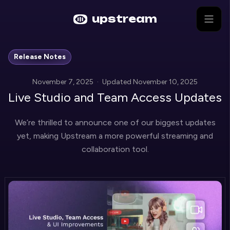
Skip to main content
upstream
Release Notes
November 7, 2025
·
Updated
November 10, 2025
Live Studio and Team Access Updates
We’re thrilled to announce one of our biggest updates
yet, making Upstream a more powerful streaming and
collaboration tool.