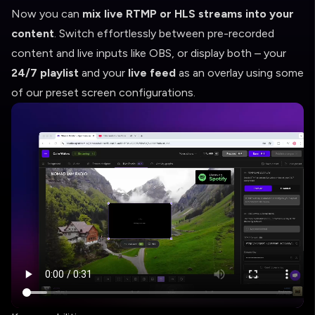
Now you can
mix live RTMP or HLS streams into your
content
. Switch effortlessly between pre-recorded
content and live inputs like OBS, or display both – your
24/7 playlist
and your
live feed
as an overlay using some
of our preset screen configurations.