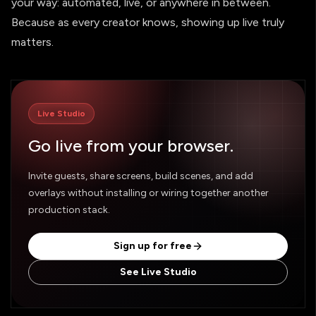
your way: automated, live, or anywhere in between.
Because as every creator knows, showing up live truly
matters.
Live Studio
Go live from your browser.
Invite guests, share screens, build scenes, and add
overlays without installing or wiring together another
production stack.
Sign up for free
See Live Studio