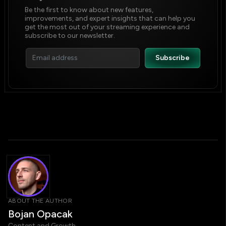
Be the first to know about new features,
improvements, and expert insights that can help you
get the most out of your streaming experience and
subscribe to our newsletter.
ABOUT THE AUTHOR
Bojan Opacak
Content and Growth