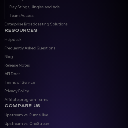
Play Stings, Jingles and Ads
Team Access
Enterprise Broadcasting Solutions
RESOURCES
Helpdesk
Frequently Asked Questions
Blog
Release Notes
API Docs
Terms of Service
Privacy Policy
Affiliate program Terms
COMPARE US
Upstream vs. Runnel.live
Upstream vs. OneStream