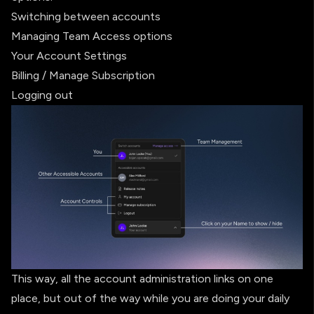
Switching between accounts
Managing Team Access options
Your Account Settings
Billing / Manage Subscription
Logging out
This way, all the account administration links on one
place, but out of the way while you are doing your daily