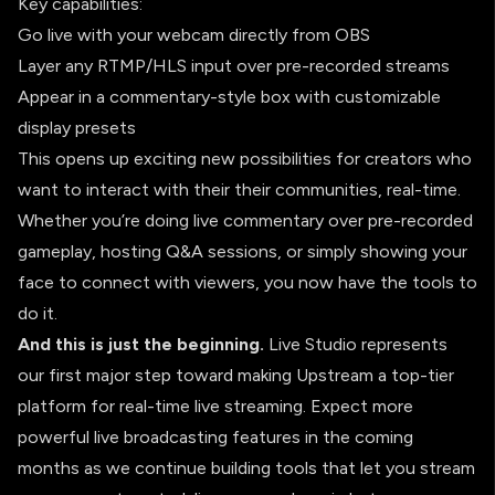
Key capabilities:
Go live with your webcam directly from OBS
Layer any RTMP/HLS input over pre-recorded streams
Appear in a commentary-style box with customizable
display presets
This opens up exciting new possibilities for creators who
want to interact with their their communities, real-time.
Whether you’re doing live commentary over pre-recorded
gameplay, hosting Q&A sessions, or simply showing your
face to connect with viewers, you now have the tools to
do it.
And this is just the beginning.
Live Studio represents
our first major step toward making Upstream a top-tier
platform for real-time live streaming. Expect more
powerful live broadcasting features in the coming
months as we continue building tools that let you stream