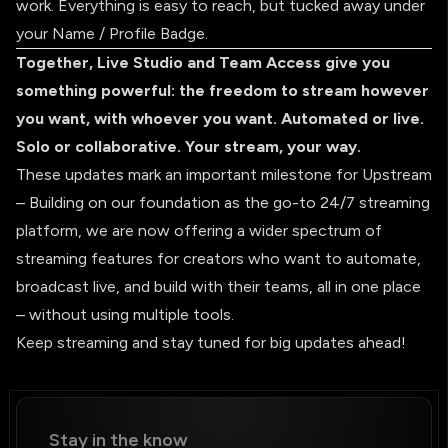
work. Everything is easy to reach, but tucked away under
your Name / Profile Badge.
Together, Live Studio and Team Access give you
something powerful: the freedom to stream however
you want, with whoever you want. Automated or live.
Solo or collaborative. Your stream, your way.
These updates mark an important milestone for Upstream
– Building on our foundation as the go-to 24/7 streaming
platform, we are now offering a wider spectrum of
streaming features for creators who want to automate,
broadcast live, and build with their teams, all in one place
– without using multiple tools.
Keep streaming and stay tuned for big updates ahead!
Stay in the know