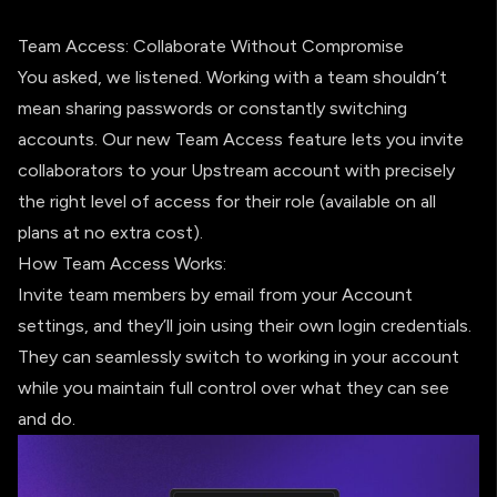
Team Access: Collaborate Without Compromise
You asked, we listened. Working with a team shouldn’t
mean sharing passwords or constantly switching
accounts. Our new Team Access feature lets you invite
collaborators to your Upstream account with precisely
the right level of access for their role (available on all
plans at no extra cost).
How Team Access Works:
Invite team members by email from your Account
settings, and they’ll join using their own login credentials.
They can seamlessly switch to working in your account
while you maintain full control over what they can see
and do.