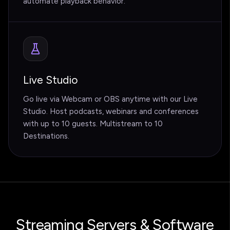
automate playback behavior.
Live Studio
Go live via Webcam or OBS anytime with our Live
Studio. Host podcasts, webinars and conferences
with up to 10 guests. Multistream to 10
Destinations.
Streaming Servers & Software