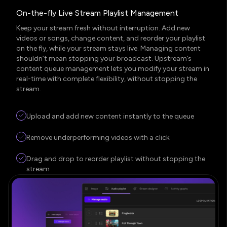
On-the-fly Live Stream Playlist Management
Keep your stream fresh without interruption. Add new
videos or songs, change content, and reorder your playlist
on the fly, while your stream stays live. Managing content
shouldn’t mean stopping your broadcast. Upstream’s
content queue management lets you modify your stream in
real-time with complete flexibility, without stopping the
stream.
Upload and add new content instantly to the queue
Remove underperforming videos with a click
Drag and drop to reorder playlist without stopping the
stream