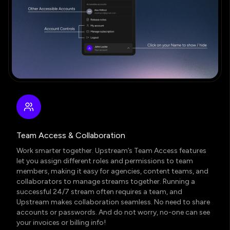
Team Access & Collaboration
Work smarter together. Upstream’s
Team Access features
let you assign different roles and permissions to team
members, making it easy for agencies, content teams, and
collaborators to manage streams together. Running a
successful 24/7 stream often requires a team, and
Upstream makes collaboration seamless. No need to share
accounts or passwords. And do not worry, no-one can see
your invoices or billing info!