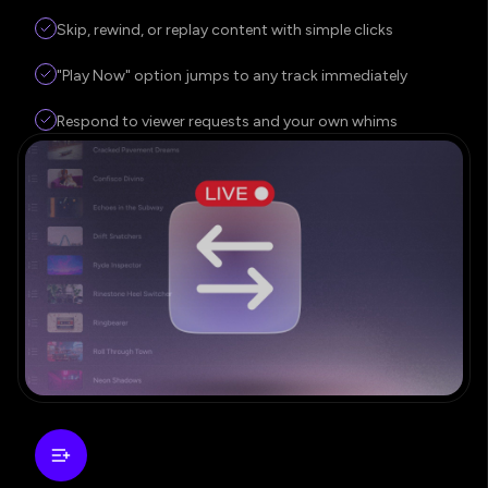
Skip, rewind, or replay content with simple clicks
"Play Now" option jumps to any track immediately
Respond to viewer requests and your own whims