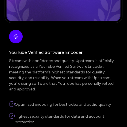
YouTube Verified Software Encoder
Stream with confidence and quality. Upstream is officially
recognized as a YouTube Verified Software Encoder,
meeting the platform’s highest standards for quality,
security, and reliability. When you stream with Upstream,
you’re using software that YouTube has personally vetted
and approved.
Optimized encoding for best video and audio quality
Highest security standards for data and account
protection