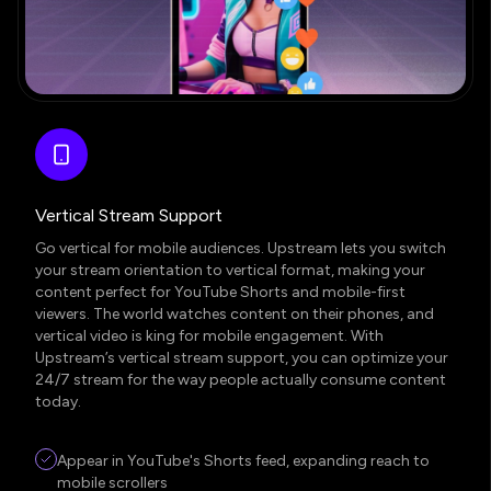
Vertical Stream Support
Go vertical for mobile audiences. Upstream lets you switch
your stream orientation to vertical format, making your
content perfect for YouTube Shorts and mobile-first
viewers. The world watches content on their phones, and
vertical video is king for mobile engagement. With
Upstream’s vertical stream support, you can optimize your
24/7 stream for the way people actually consume content
today.
Appear in YouTube's Shorts feed, expanding reach to
mobile scrollers