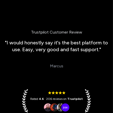
Trustpilot Customer Review
"I would honestly say it's the best platform to
use. Easy, very good and fast support."
Marcus
Rated
4.6
· 206 reviews on
Trustpilot
206