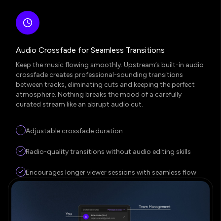
Audio Crossfade for Seamless Transitions
Keep the music flowing smoothly. Upstream’s built-in audio
crossfade creates professional-sounding transitions
between tracks, eliminating cuts and keeping the perfect
atmosphere. Nothing breaks the mood of a carefully
curated stream like an abrupt audio cut.
Adjustable crossfade duration
Radio-quality transitions without audio editing skills
Encourages longer viewer sessions with seamless flow