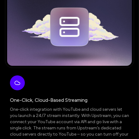
One-Click, Cloud-Based Streaming
One-click integration with YouTube and cloud servers let
you launch a 24/7 stream instantly. With Upstream, you can
connect your YouTube account via API and go live with a
single click. The stream runs from Upstream’s dedicated
cloud servers directly to YouTube – so you can turn off your