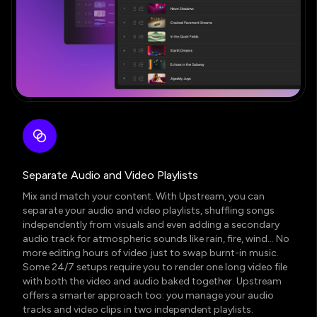
Separate Audio and Video Playlists
Mix and match your content. With Upstream, you can
separate your audio and video playlists
, shuffling songs
independently from visuals and even adding a secondary
audio track for atmospheric sounds like rain, fire, wind… No
more editing hours of video just to swap burnt-in music.
Some 24/7 setups require you to render one long video file
with both the video and audio baked together. Upstream
offers a smarter approach too: you manage your audio
tracks and video clips in two independent playlists.