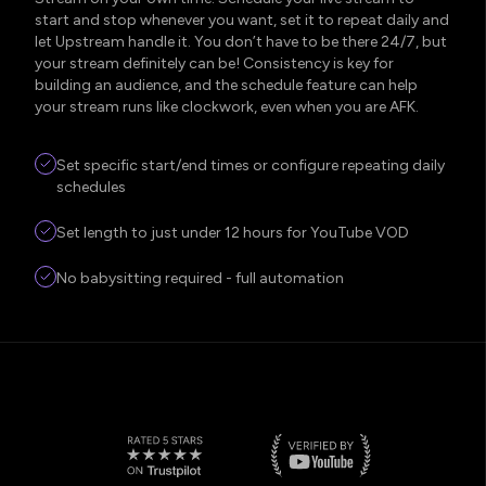
start and stop whenever you want, set it to repeat daily and
let Upstream handle it. You don’t have to be there 24/7, but
your stream definitely can be! Consistency is key for
building an audience, and the schedule feature can help
your stream runs like clockwork, even when you are AFK.
Set specific start/end times or configure repeating daily
schedules
Set length to just under 12 hours for YouTube VOD
No babysitting required - full automation
five stars
verified YouTube