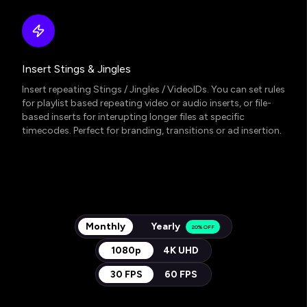
Insert Stings & Jingles
Insert repeating Stings / Jingles / VideoIDs. You can set rules
for playlist based repeating video or audio inserts, or file-
based inserts for interupting longer files at specific
timecodes. Perfect for branding, transitions or ad insertion.
Monthly
Yearly
20% OFF
1080p
4K UHD
30 FPS
60 FPS