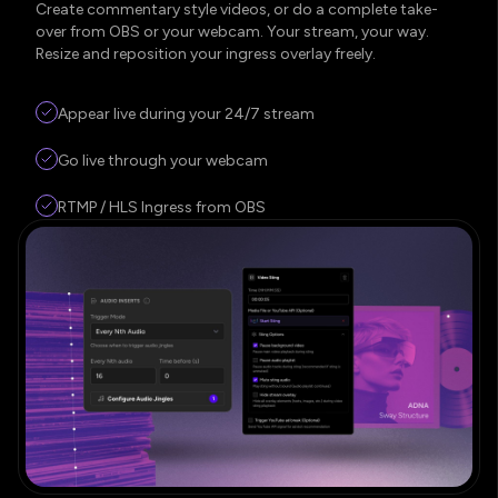
Create commentary style videos, or do a complete take-
over from OBS or your webcam. Your stream, your way.
Resize and reposition your ingress overlay freely.
Appear live during your 24/7 stream
Go live through your webcam
RTMP / HLS Ingress from OBS