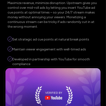
Maximize revenue, minimize disruption. Upstream gives you
control over mid-roll ads by letting you insert YouTube ad
cue points at optimal times – so your 24/7 stream makes
money without annoying your viewers. Monetizing a
continuous stream can be tricky if ads randomly cut in at
the wrong moment.
Set strategic ad cue points at natural break points
Maintain viewer engagement with well-timed ads
Developed in partnership with YouTube for smooth
compliance