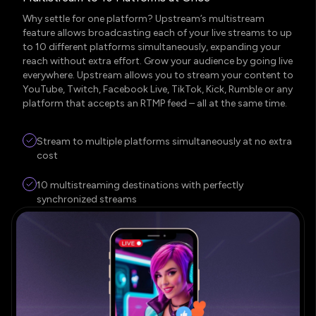
Why settle for one platform? Upstream’s multistream
feature allows broadcasting each of your live streams to up
to 10 different platforms simultaneously, expanding your
reach without extra effort. Grow your audience by going live
everywhere. Upstream allows you to stream your content to
YouTube, Twitch, Facebook Live, TikTok, Kick, Rumble or any
platform that accepts an RTMP feed – all at the same time.
Stream to multiple platforms simultaneously at no extra
cost
10 multistreaming destinations with perfectly
synchronized streams