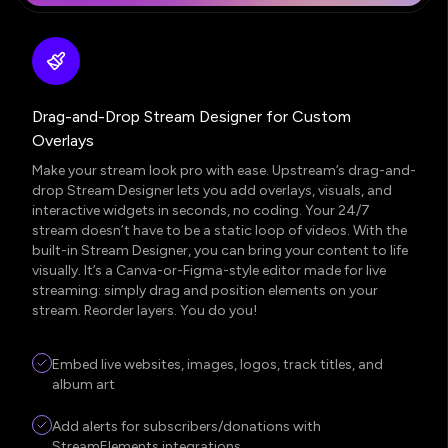
Drag-and-Drop Stream Designer for Custom
Overlays
Make your stream look pro with ease. Upstream’s drag-and-
drop Stream Designer lets you add overlays, visuals, and
interactive widgets in seconds, no coding. Your 24/7
stream doesn’t have to be a static loop of videos. With the
built-in Stream Designer, you can bring your content to life
visually. It’s a Canva-or-Figma-style editor made for live
streaming: simply drag and position elements on your
stream. Reorder layers. You do you!
Embed live websites, images, logos, track titles, and
album art
Add alerts for subscribers/donations with
StreamElements integrations