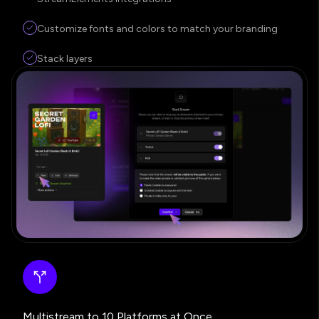
Customize fonts and colors to match your branding
Stack layers
Multistream to 10 Platforms at Once