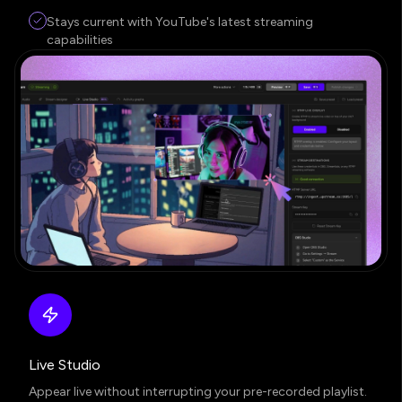
Stays current with YouTube's latest streaming
capabilities
Live Studio
Appear live without interrupting your pre-recorded playlist.