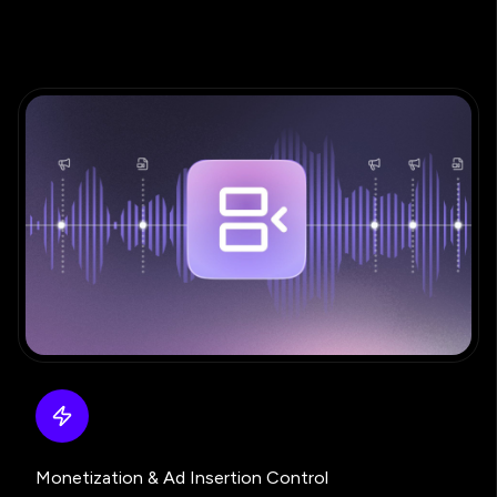
Monetization & Ad Insertion Control