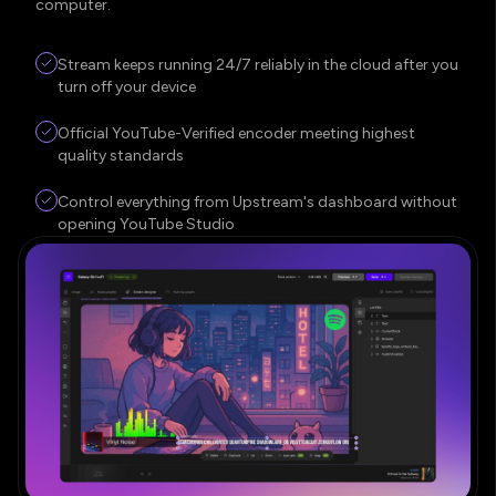
computer.
Stream keeps running 24/7 reliably in the cloud after you
turn off your device
Official YouTube-Verified encoder meeting highest
quality standards
Control everything from Upstream's dashboard without
opening YouTube Studio