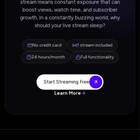
stream means constant exposure that can
boost views, watch time, and subscriber
growth. In a constantly buzzing world, why
should your live stream sleep?
No credit card
1 stream included
24 hours/month
Full functionality
Start Streaming Free
Learn More