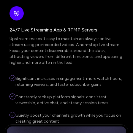
24/7 Live Streaming App & RTMP Servers
Upstream makes it easy to maintain an always-on live
stream using pre-recorded videos. A non-stop live stream
keeps your content discoverable around the clock,
attracting viewers from different time zones and appearing
higher and more often in the feed.
Significant increases in engagement: more watch hours,
returning viewers, and faster subscriber gains
Constantly rack up platform signals: consistent
viewership, active chat, and steady session times
Quietly boost your channel's growth while you focus on
creating great content