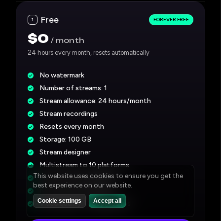
Free
1
FOREVER FREE
$0
month
24 hours every month, resets automatically
No watermark
Number of streams: 1
Stream allowance: 24 hours/month
Stream recordings
Resets every month
Storage: 100 GB
Stream designer
Multistream to 10 platforms
Instant cloud availability*
No credit card required
Video quality:
1080p@30fps