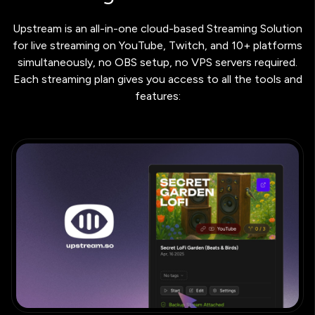
Upstream is an all-in-one cloud-based Streaming Solution
for live streaming on YouTube, Twitch, and 10+ platforms
simultaneously, no OBS setup, no VPS servers required.
Each streaming plan gives you access to all the tools and
features: