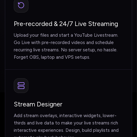
Pre-recorded & 24/7 Live Streaming
Upload your files and start a YouTube Livestream.
Go Live with pre-recorded videos and schedule
recurring live streams. No server setup, no hassle.
Forget OBS, laptop and VPS setups.
Stream Designer
Add stream overlays, interactive widgets, lower-
thirds and live data to make your live streams rich
interactive experiences. Design, build playlists and